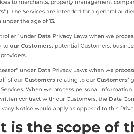
vices to merchants, property management compan
rs”
). The Services are intended for a general audi
n under the age of 13.
troller” under Data Privacy Laws when we proces
g to
our Customers,
potential Customers, business
 providers.
cessor” under Data Privacy Laws when we proces
lf of our
Customers
relating to our
Customers’
g
Services. When we process personal information in 
a written contract with our Customers, the Data Con
rivacy Notice would apply as opposed to this Priva
t is the scope of t