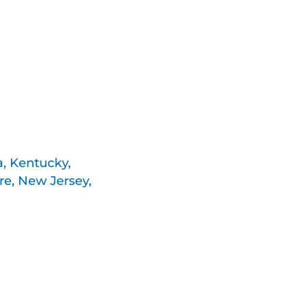
a, Kentucky,
e, New Jersey,