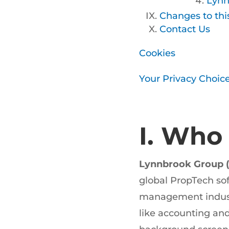
Lynn
Changes to thi
Contact Us
Cookies
Your Privacy Choic
I. Who
Lynnbrook Group (
global PropTech so
management industri
like accounting an