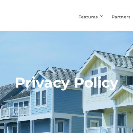
Features
Partners
Privacy Policy