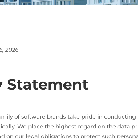
 6, 2026
y Statement
family of software brands take pride in conducting
ically. We place the highest regard on the data pr
d on our legal obligations to protect such persona