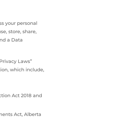
ss your personal
se, store, share,
and a Data
 Privacy Laws”
ion, which include,
ction Act 2018 and
ents Act, Alberta