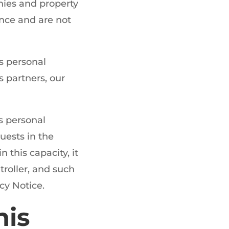
ies and property
ence and are not
s personal
 partners, our
s personal
uests in the
this capacity, it
troller, and such
cy Notice.
his