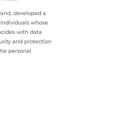
brand, developed a
f individuals whose
ncides with data
rity and protection
 the personal