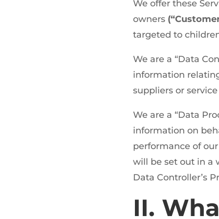
We offer these Ser
owners
(“Custome
targeted to childre
We are a “Data Con
information relatin
suppliers or service
We are a “Data Pro
information on beha
performance of our 
will be set out in 
Data Controller’s P
II. Wha