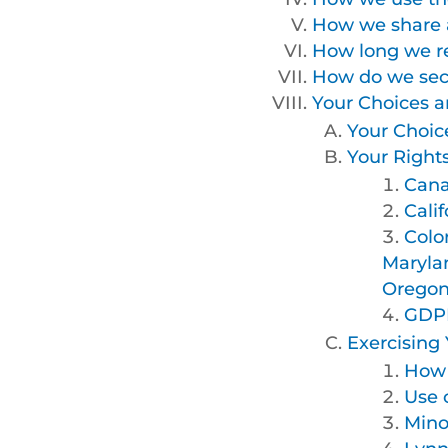
How we share a
How long we re
How do we secu
Your Choices a
Your Choic
Your Right
Cana
Calif
Colo
Maryla
Oregon,
GDPR
Exercising 
How 
Use 
Mino