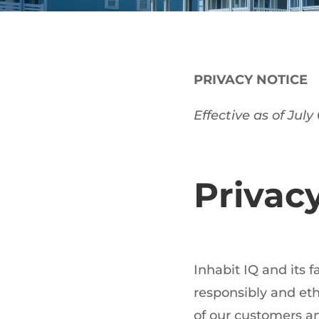
PRIVACY NOTICE
Effective as of July
Privac
Inhabit IQ and its 
responsibly and eth
of our customers an