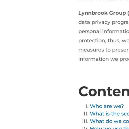
Lynnbrook Group (
data privacy progra
personal informatio
protection, thus, 
measures to preserve
information we pro
Conten
Who are we?
What is the sco
What do we col
How we use the