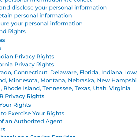
nd disclose your personal information
tain personal information
re your personal information
nd Rights
es
s
dian Privacy Rights
ornia Privacy Rights
rado, Connecticut, Delaware, Florida, Indiana, Iow
nd, Minnesota, Montana, Nebraska, New Hampshir
 Rhode Island, Tennessee, Texas, Utah, Virginia
 Privacy Rights
Your Rights
to Exercise Your Rights
of an Authorized Agent
rs