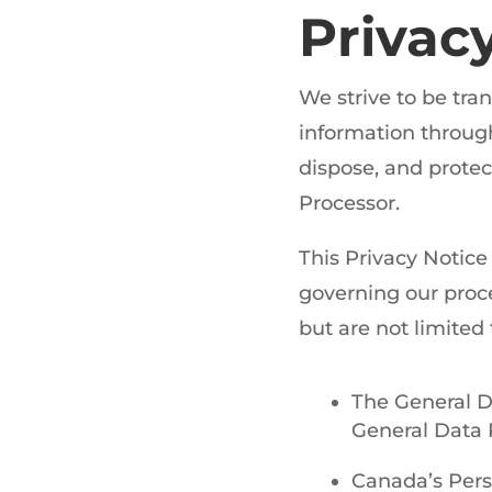
Privac
We strive to be tr
information through 
dispose, and protec
Processor.
This Privacy Notice
governing our proce
but are not limited 
The General D
General Data 
Canada’s Pers