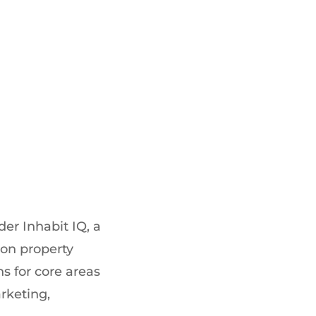
der Inhabit IQ, a
ion property
s for core areas
rketing,