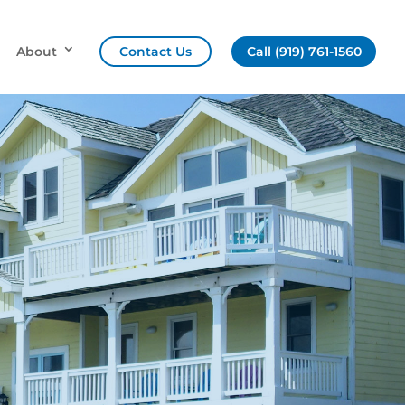
About
Contact Us
Call (919) 761-1560