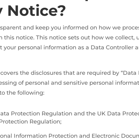
y Notice?
ansparent and keep you informed on how we proce
this notice. This notice sets out how we collect, u
t your personal information as a Data Controller 
 covers the disclosures that are required by “Data
ssing of personal and sensitive personal informat
to the following:
ata Protection Regulation and the UK Data Prote
Protection Regulation;
onal Information Protection and Electronic Docum