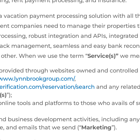
ng, rent payment processing, and insurance.
 vacation payment processing solution with all th
nt companies need to manage their properties t
ocessing, robust integration and APIs, integrat
ck management, seamless and easy bank reconcil
g other. When we use the term “
Service(s)”
we mean
provided through websites owned and controlled b
//www.lynnbrookgroup.com/
,
rification.com/reservation/search
and any related
(s)
”);
online tools and platforms to those who avails of 
d business development activities, including any
e, and emails that we send (“
Marketing
”).