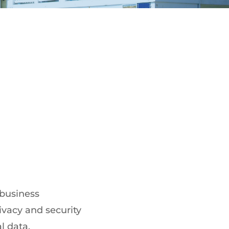
 business
ivacy and security
l data.