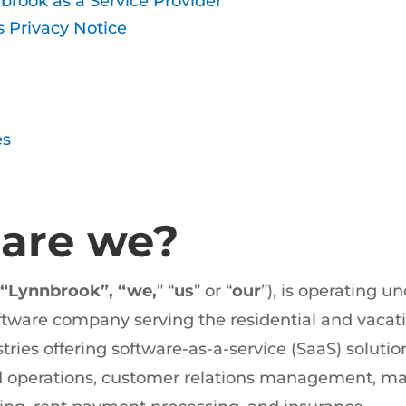
brook as a Service Provider
s Privacy Notice
es
 are we?
“Lynnbrook”, “we,
” “
us
” or “
our
”), is operating un
ftware company serving the residential and vacat
es offering software-as-a-service (SaaS) solution
d operations, customer relations management, ma