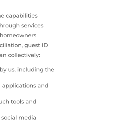
e capabilities
hrough services
ed homeowners
iation, guest ID
 collectively:
y us, including the
 applications and
such tools and
 social media