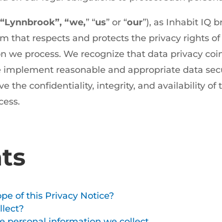
“Lynnbrook”, “we,
” “
us
” or “
our
”), as Inhabit IQ 
m that respects and protects the privacy rights o
n we process. We recognize that data privacy coi
we implement reasonable and appropriate data secu
 the confidentiality, integrity, and availability of
cess.
ts
pe of this Privacy Notice?
lect?
 personal information we collect