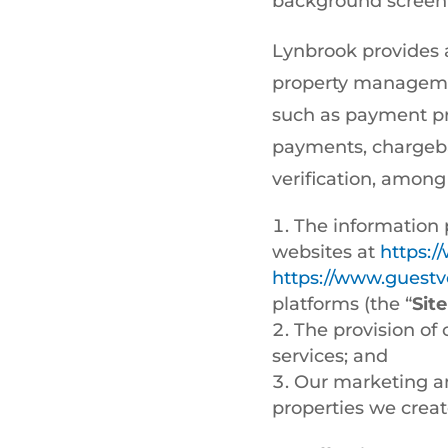
background screeni
Lynbrook provides a
property manageme
such as payment pr
payments, chargeba
verification, amon
The information 
websites at
https:
https://www.guestve
platforms (the “
Site
The provision of 
services; and
Our marketing an
properties we creat