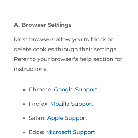
A. Browser Settings
Most browsers allow you to block or
delete cookies through their settings.
Refer to your browser’s help section for
instructions:
Chrome:
Google Support
Firefox:
Mozilla Support
Safari:
Apple Support
Edge:
Microsoft Support