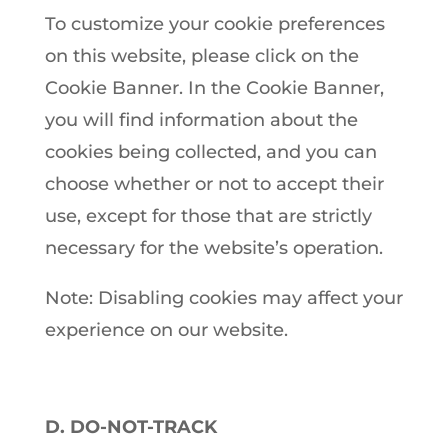
To customize your cookie preferences
on this website, please click on the
Cookie Banner. In the Cookie Banner,
you will find information about the
cookies being collected, and you can
choose whether or not to accept their
use, except for those that are strictly
necessary for the website’s operation.
Note: Disabling cookies may affect your
experience on our website.
D. DO-NOT-TRACK