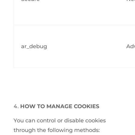
ar_debug
Adv
HOW TO MANAGE COOKIES
You can control or disable cookies
through the following methods: