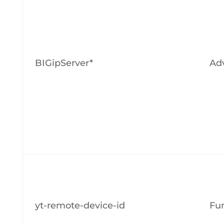
BIGipServer*
Adv
yt-remote-device-id
Fun