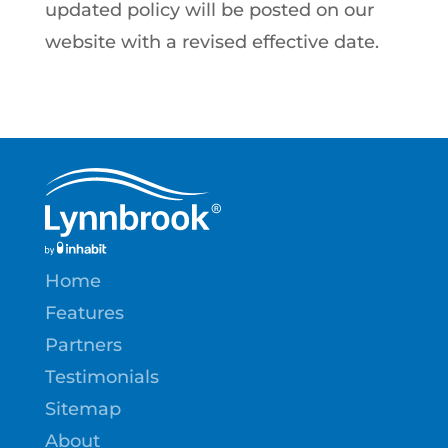
updated policy will be posted on our
website with a revised effective date.
Home
Features
Partners
Testimonials
Sitemap
About