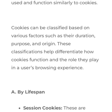
used and function similarly to cookies.
Cookies can be classified based on
various factors such as their duration,
purpose, and origin. These
classifications help differentiate how
cookies function and the role they play
in a user’s browsing experience.
A. By Lifespan
Session Cookies:
These are