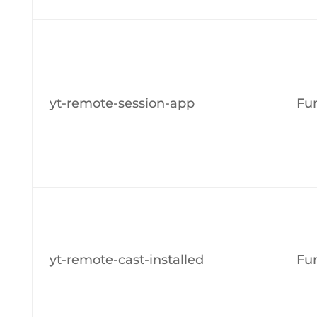
yt-remote-session-app
Fun
yt-remote-cast-installed
Fun