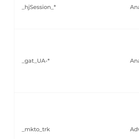
_hjSession_*
Ana
_gat_UA-*
Ana
_mkto_trk
Adv