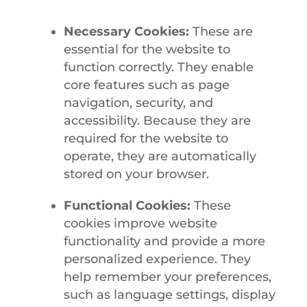
Necessary Cookies:
These are
essential for the website to
function correctly. They enable
core features such as page
navigation, security, and
accessibility. Because they are
required for the website to
operate, they are automatically
stored on your browser.
Functional Cookies:
These
cookies improve website
functionality and provide a more
personalized experience. They
help remember your preferences,
such as language settings, display