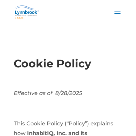
Cookie Policy
Effective as of 8/28/2025
This Cookie Policy (“Policy”) explains
how
InhabitIQ, Inc. and its