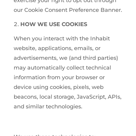
exercise your right to opt out through
our Cookie Consent Preference Banner.
HOW WE USE COOKIES
When you interact with the Inhabit
website, applications, emails, or
advertisements, we (and third parties)
may automatically collect technical
information from your browser or
device using cookies, pixels, web
beacons, local storage, JavaScript, APIs,
and similar technologies.