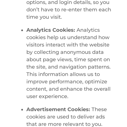
options, and login details, so you
don’t have to re-enter them each
time you visit.
Analytics Cookies:
Analytics
cookies help us understand how
visitors interact with the website
by collecting anonymous data
about page views, time spent on
the site, and navigation patterns.
This information allows us to
improve performance, optimize
content, and enhance the overall
user experience.
Advertisement Cookies:
These
cookies are used to deliver ads
that are more relevant to you.