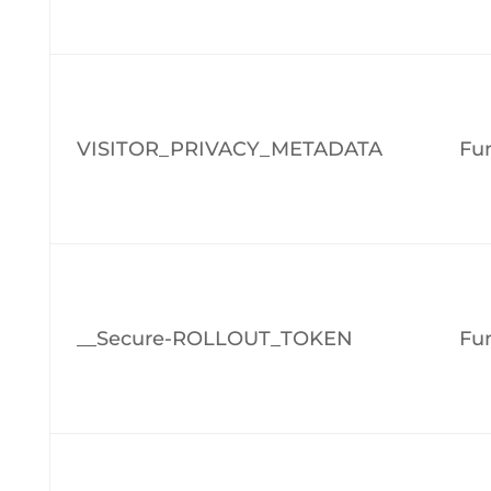
VISITOR_PRIVACY_METADATA
Fun
__Secure-ROLLOUT_TOKEN
Fun