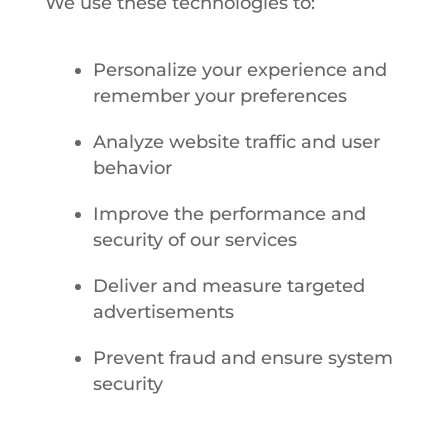
We use these technologies to:
Personalize your experience and
remember your preferences
Analyze website traffic and user
behavior
Improve the performance and
security of our services
Deliver and measure targeted
advertisements
Prevent fraud and ensure system
security