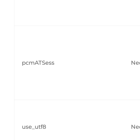
pcmATSess
Ne
use_utf8
Ne