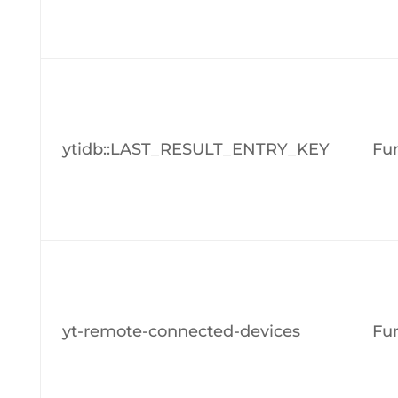
ytidb::LAST_RESULT_ENTRY_KEY
Fun
yt-remote-connected-devices
Fun