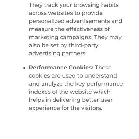
They track your browsing habits
across websites to provide
personalized advertisements and
measure the effectiveness of
marketing campaigns. They may
also be set by third-party
advertising partners.
Performance Cookies:
These
cookies are used to understand
and analyze the key performance
indexes of the website which
helps in delivering better user
experience for the visitors.