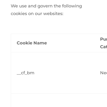
We use and govern the following
cookies on our websites:
Pu
Cookie Name
Ca
__cf_bm
Ne