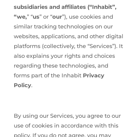
subsidiaries and affiliates (“Inhabit”,
“we,
” “
us
” or “
our
”), use cookies and
similar tracking technologies on our
websites, applications, and other digital
platforms (collectively, the “Services”). It
also explains your rights and choices
regarding these technologies, and
forms part of the Inhabit
Privacy
Policy
.
By using our Services, you agree to our
use of cookies in accordance with this
policy. If you do not agree, you may