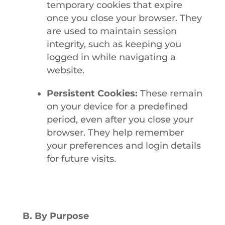
temporary cookies that expire
once you close your browser. They
are used to maintain session
integrity, such as keeping you
logged in while navigating a
website.
Persistent Cookies:
These remain
on your device for a predefined
period, even after you close your
browser. They help remember
your preferences and login details
for future visits.
B. By Purpose