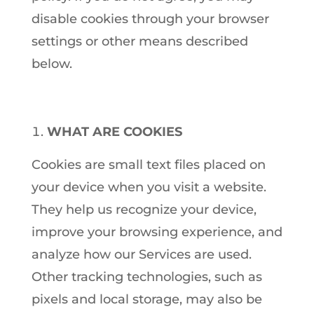
disable cookies through your browser
settings or other means described
below.
WHAT ARE COOKIES
Cookies are small text files placed on
your device when you visit a website.
They help us recognize your device,
improve your browsing experience, and
analyze how our Services are used.
Other tracking technologies, such as
pixels and local storage, may also be