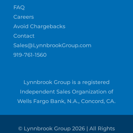
FAQ
Careers
Avoid Chargebacks
Contact
Sales@LynnbrookGroup.com
919-761-1560
Lynnbrook Group is a registered
Independent Sales Organization of
Wells Fargo Bank, N.A., Concord, CA.
© Lynnbrook Group
2026
| All Rights