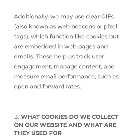
Additionally, we may use clear GIFs
(also known as web beacons or pixel
tags), which function like cookies but
are embedded in web pages and
emails. These help us track user
engagement, manage content, and
measure email performance, such as
open and forward rates.
WHAT COOKIES DO WE COLLECT
ON OUR WEBSITE AND WHAT ARE
THEY USED FOR