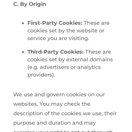
C. By Origin
First-Party Cookies:
These are
cookies set by the website or
service you are visiting.
Third-Party Cookies:
These are
cookies set by external domains
(e.g. advertisers or analytics
providers).
We use and govern cookies on our
websites. You may check the
description of the cookies we use, their
purpose and duration and may