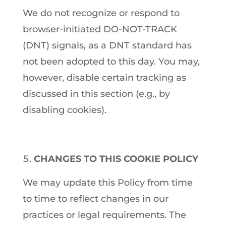
We do not recognize or respond to
browser-initiated DO-NOT-TRACK
(DNT) signals, as a DNT standard has
not been adopted to this day. You may,
however, disable certain tracking as
discussed in this section (e.g., by
disabling cookies).
CHANGES TO THIS COOKIE POLICY
We may update this Policy from time
to time to reflect changes in our
practices or legal requirements. The