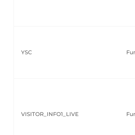
YSC
Fun
VISITOR_INFO1_LIVE
Fun