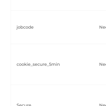
jobcode
Ne
cookie_secure_5min
Ne
Secure
Ne