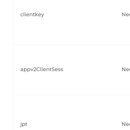
clientkey
Ne
appv2ClientSess
Ne
jpt
Ne