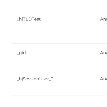
_hjTLDTest
Ana
_gid
Ana
_hjSessionUser_*
Ana