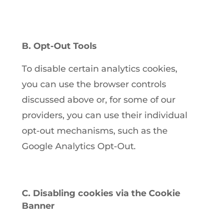
B. Opt-Out Tools
To disable certain analytics cookies,
you can use the browser controls
discussed above or, for some of our
providers, you can use their individual
opt-out mechanisms, such as the
Google Analytics Opt-Out.
C. Disabling cookies via the Cookie
Banner