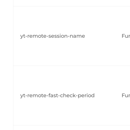
yt-remote-session-name
Fun
yt-remote-fast-check-period
Fun